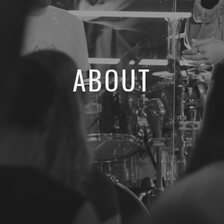
ABOUT