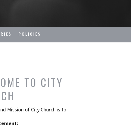
TRIES
POLICIES
OME TO CITY
RCH
and Mission of City Church
is
to:
tement: