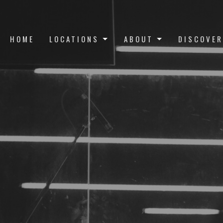
HOME
LOCATIONS
ABOUT
DISCOVER