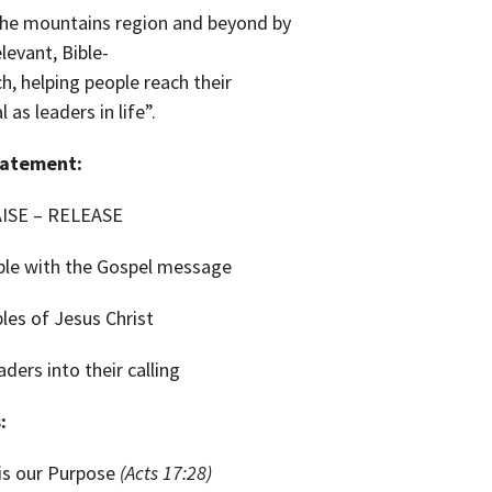
the mountains region and beyond by
elevant,
Bible-
h, helping people reach their
l as leaders in life”.
tatement:
ISE – RELEASE
le with the Gospel message
les of Jesus Christ
ders into their calling
:
is our Purpose
(Acts 17:28)