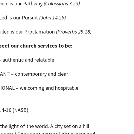
ence is our Pathway
(Colossians 3:23)
-Led is our Pursuit
(John 14:26)
filled is our Proclamation
(Proverbs 29:18)
ect our church services to be:
 authentic and relatable
ANT – contemporary and clear
IONAL – welcoming and hospitable
14-16 (NASB)
the light of the world. A city set on a hill