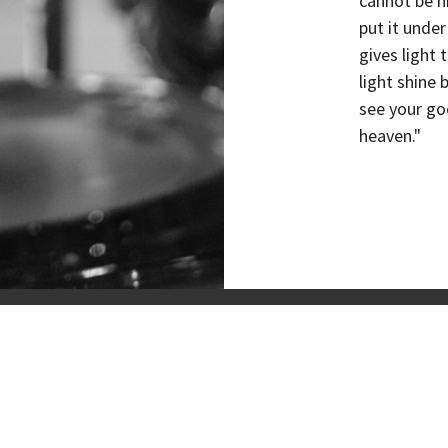
cannot be h
put it under
gives light 
light shine
see your go
heaven."
Locations
About
Discover Jesus
Next Ste
& Praise
Give
T RIVERVIEW
CONTACT