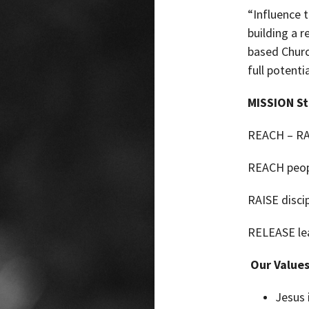
“Influence 
building a r
based
Churc
full potentia
MISSION S
REACH – RA
REACH peop
RAISE discip
RELEASE lea
Our Values
Jesus 