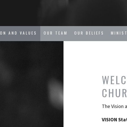
ION AND VALUES
OUR TEAM
OUR BELIEFS
MINIS
WELC
CHU
The Vision 
VISION Sta