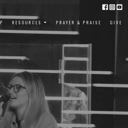
UP
RESOURCES
PRAYER & PRAISE
GIVE