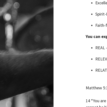
Excell
Spirit
Faith-
You can exp
REAL –
RELEV
RELAT
Matthew 5:
14 “You are 