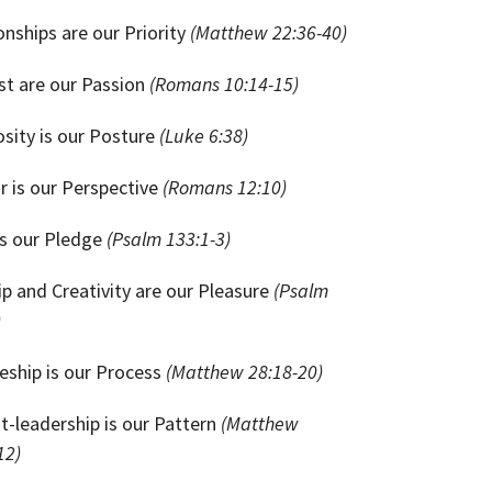
onships are our Priority
(Matthew 22:36-40)
st are our Passion
(Romans 10:14-15)
sity is our Posture
(Luke 6:38)
 is our Perspective
(Romans 12:10)
is our Pledge
(Psalm 133:1-3)
p and Creativity are our Pleasure
(Psalm
)
leship is our Process
(Matthew 28:18-20)
t-leadership is our Pattern
(Matthew
12)