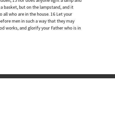
idden; 15 nor does anyone light a lamp and
 a basket, but on the lampstand, and it
to all who are in the house. 16 Let your
 before men in such a way that they may
od works, and glorify your Father who is in
ps
Coming Up
Resources