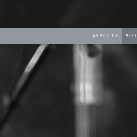
ABOUT US
VIS