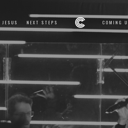
 JESUS
NEXT STEPS
COMING 