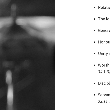
Relati
The lo
Genero
Honour
Unity 
Worshi
34:1-3
Discip
Servan
23:11-