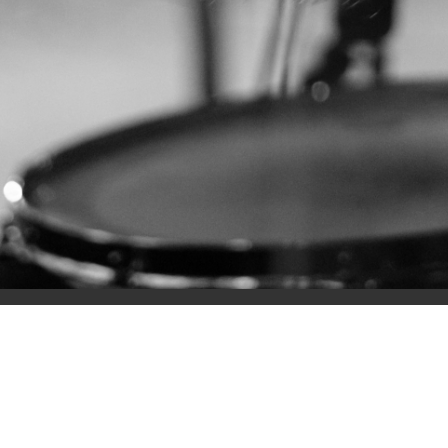
Home
Prayer 
MOUN