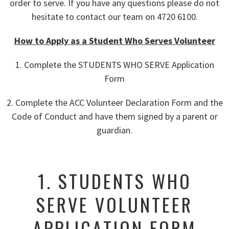
order to serve. If you have any questions please do not
hesitate to contact our team on 4720 6100.
How to Apply as a Student Who Serves Volunteer
1. Complete the STUDENTS WHO SERVE Application
Form
2. Complete the ACC Volunteer Declaration Form and the
Code of Conduct and have them signed by a parent or
guardian.
1. STUDENTS WHO
SERVE VOLUNTEER
APPLICATION FORM