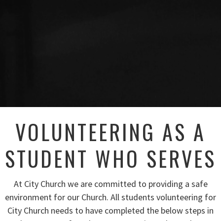
VOLUNTEERING AS A
STUDENT WHO SERVES
At City Church we are committed to providing a safe
environment for our Church. All students volunteering for
City Church needs to have completed the below steps in