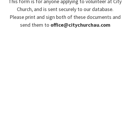
This form is for anyone applying to volunteer at City
Church, and is sent securely to our database.
Please print and sign both of these documents and
send them to
office@citychurchau.com
Or hand them to your team leader.
Please
click here
if you wish to view our privacy
policy.
ACC WORKERS (PAID OR
VOLUNTEER) DECLARATION
ACC WORKERS (PAID OR
VOLUNTEER) CODE OF CONDUCT