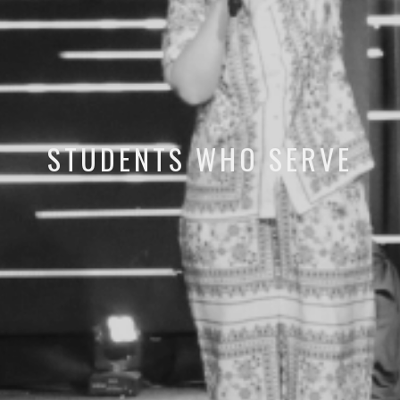
STUDENTS WHO SERVE