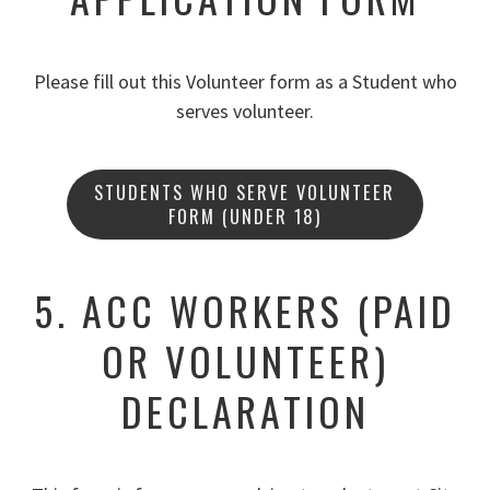
Please fill out this Volunteer form as a Student who
serves volunteer.
STUDENTS WHO SERVE VOLUNTEER
FORM (UNDER 18)
5. ACC WORKERS (PAID
OR VOLUNTEER)
DECLARATION