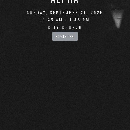
SUNDAY, SEPTEMBER 21, 2025
11:45 AM - 1:45 PM
CITY CHURCH
REGISTER