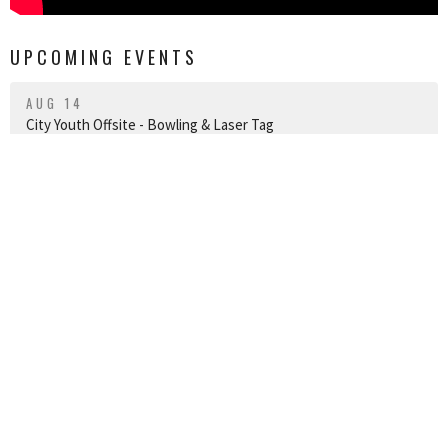
UPCOMING EVENTS
AUG 14
City Youth Offsite - Bowling & Laser Tag
AUG 15
Royal 2026
AUG 23
Worship and Baptism Service