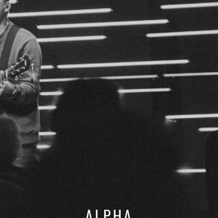
ALPHA