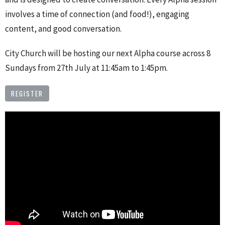
involves a time of connection (and food!), engaging
content, and good conversation.
City Church will be hosting our next Alpha course across 8
Sundays from 27th July at 11:45am to 1:45pm.
REGISTER