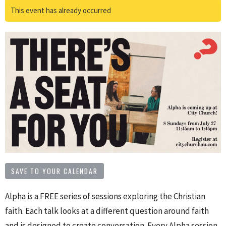
This event has already occurred
SAVE TO YOUR CALENDAR
Alpha is a FREE series of sessions exploring the Christian
faith. Each talk looks at a different question around faith
and is designed to create conversation. Every Alpha session