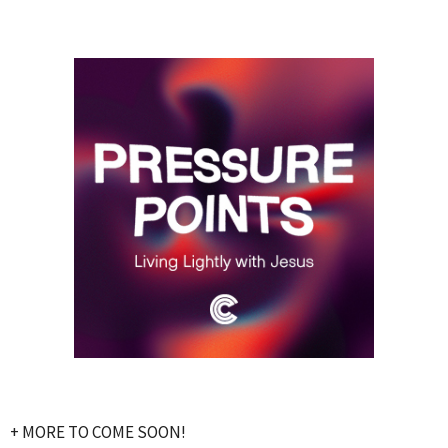
+ MORE TO COME SOON!