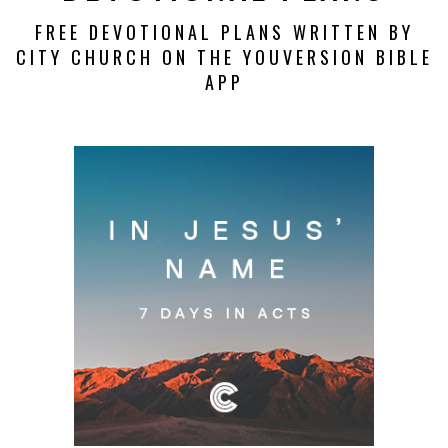
FREE DEVOTIONAL PLANS WRITTEN BY
CITY CHURCH ON THE YOUVERSION BIBLE
APP