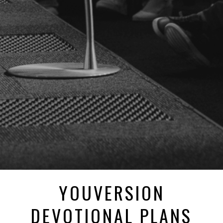
YOUVERSION
DEVOTIONAL PLANS