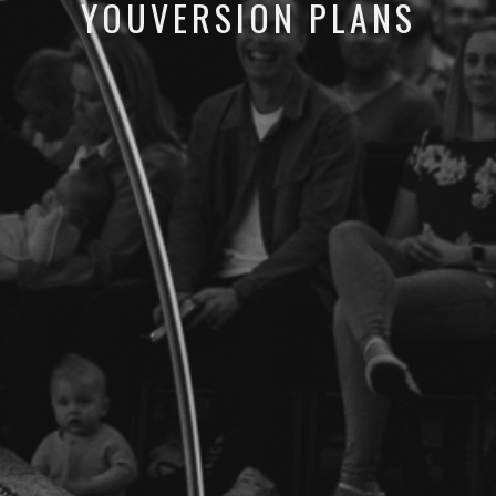
YOUVERSION PLANS