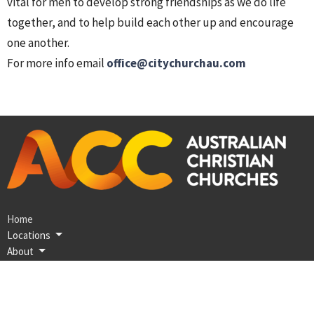
vital for men to develop strong friendships as we do life
together, and to help build each other up and encourage
one another.
For more info email
office@citychurchau.com
Home
Locations
About
Discover Jesus
Next Steps
Coming Up