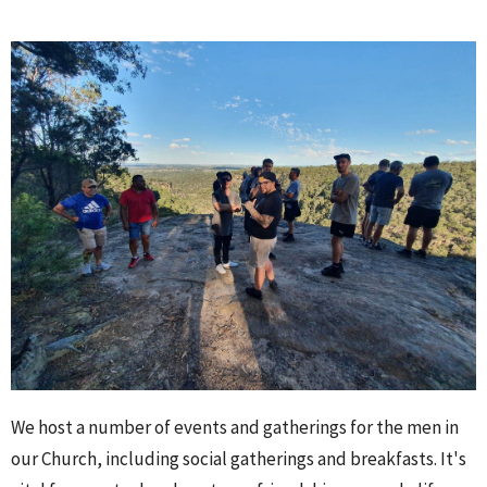
We host a number of events and gatherings for the men in
our Church, including social gatherings and breakfasts. It's