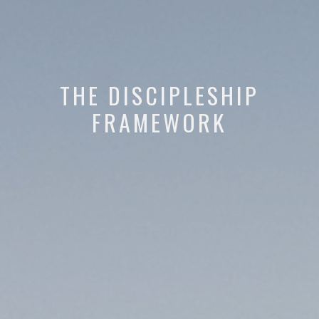
THE DISCIPLESHIP
FRAMEWORK