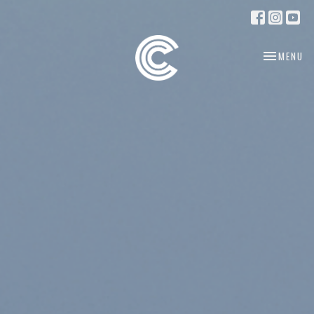
TOGGLE NA
MENU