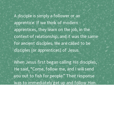
A disciple is simply a follower or an
apprentice. If we think of modern
apprentices, they learn on the job, in the
context of relationship, and it was the same
for ancient disciples. We are called to be
disciples (or apprentices) of Jesus.
When Jesus first began calling His disciples,
He said, “Come, follow me, and I will send
you out to fish for people.” Their response
was to immediately get up and follow Him.
Their entire lives from then on were radically
transformed, as they shadowed Jesus
everywhere He went, learnt to become like
Him, and gradually began to do the things He