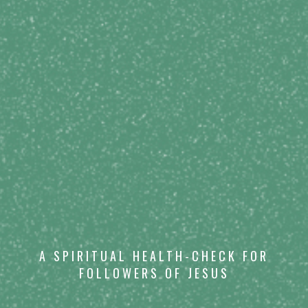
A SPIRITUAL HEALTH-CHECK FOR
FOLLOWERS OF JESUS