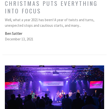
CHRISTMAS PUTS EVERYTHING
INTO FOCUS
Well, what a year 2021 has been! A year of twists and turns,
unexpected stops and cautious starts, and many...
Ben Sattler
December 13, 2021