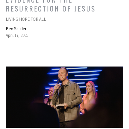
RESURRECTION OF JESUS
LIVING HOPE FOR ALL
Ben Sattler
April 17, 2025