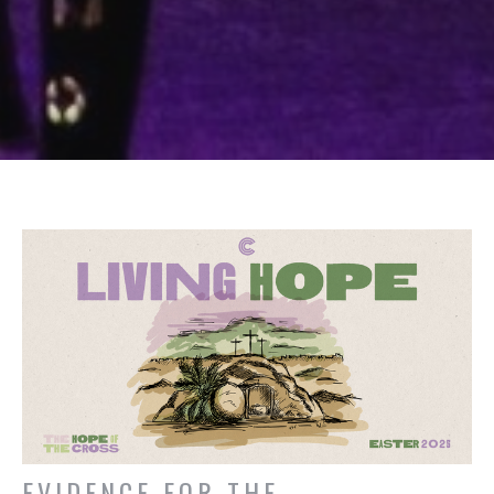
EVIDENCE FOR THE