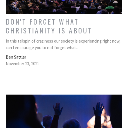
DON'T FORGET WHAT
CHRISTIANITY IS ABOUT
In this tailspin of craziness our society is experiencing right now,
can I encourage you to not forget what...
Ben Sattler
November 23, 2021