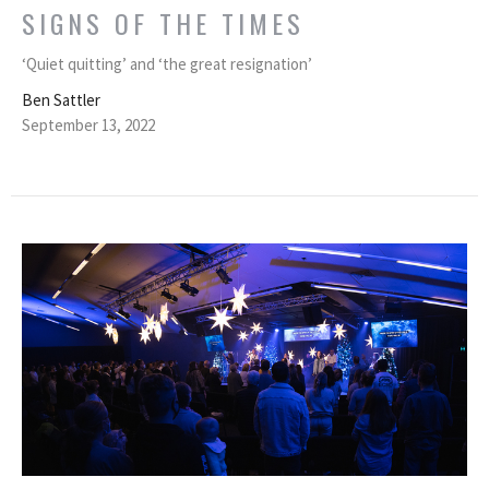
SIGNS OF THE TIMES
‘Quiet quitting’ and ‘the great resignation’
Ben Sattler
September 13, 2022