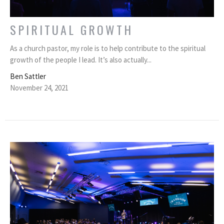
SPIRITUAL GROWTH
As a church pastor, my role is to help contribute to the spiritual
growth of the people I lead. It’s also actually...
Ben Sattler
November 24, 2021