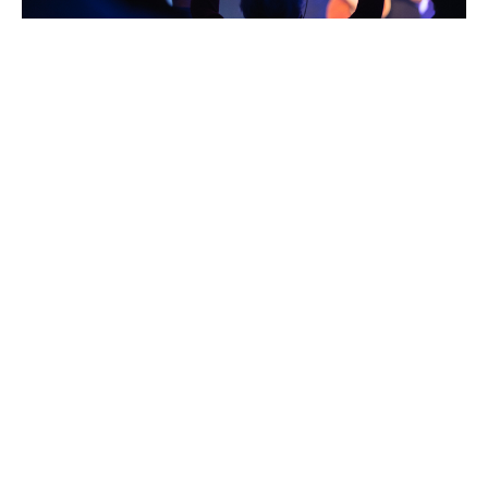
TURN THE POWER ON
A powerless church is an ineffective church
Ben Sattler
November 20, 2021